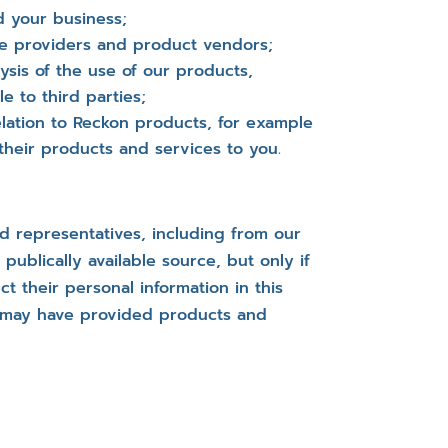
d your business;
ce providers and product vendors;
lysis of the use of our products,
 to third parties;
lation to Reckon products, for example
heir products and services to you.
d representatives, including from our
blically available source, but only if
 their personal information in this
 may have provided products and