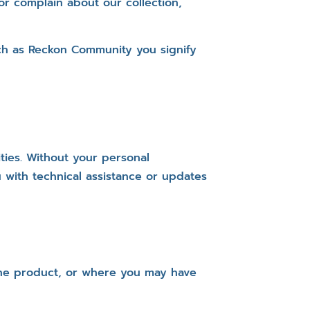
r complain about our collection,
uch as Reckon Community you signify
ties. Without your personal
 with technical assistance or updates
 the product, or where you may have