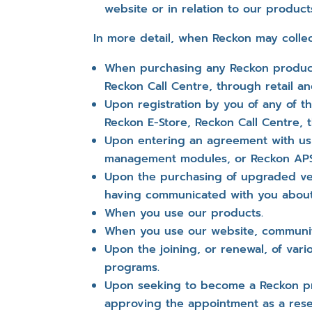
website or in relation to our product
In more detail, when Reckon may collec
When purchasing any Reckon product
Reckon Call Centre, through retail 
Upon registration by you of any of 
Reckon E-Store, Reckon Call Centre, 
Upon entering an agreement with us f
management modules, or Reckon APS 
Upon the purchasing of upgraded ver
having communicated with you abou
When you use our products.
When you use our website, community
Upon the joining, or renewal, of var
programs.
Upon seeking to become a Reckon pro
approving the appointment as a resel