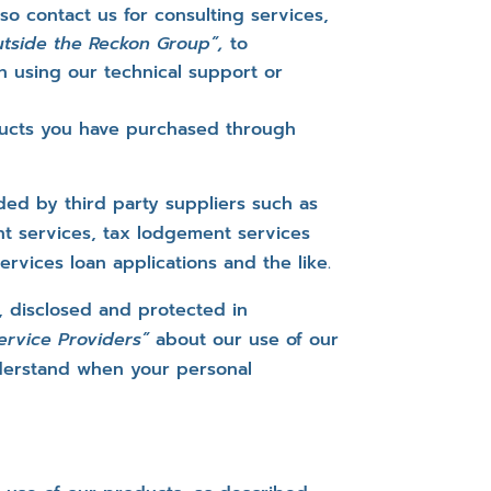
so contact us for consulting services,
outside the Reckon Group”,
to
 using our technical support or
oducts you have purchased through
ded by third party suppliers such as
t services, tax lodgement services
rvices loan applications and the like.
, disclosed and protected in
Service Providers”
about our use of our
derstand when your personal