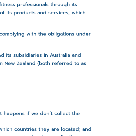
itness professionals through its
of its products and services, which
 complying with the obligations under
 its subsidiaries in Australia and
in New Zealand (both referred to as
t happens if we don’t collect the
 which countries they are located; and