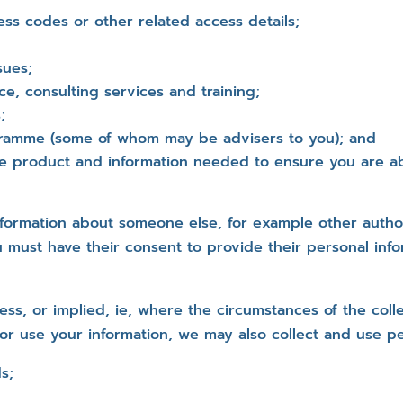
ess codes or other related access details;
sues;
ce, consulting services and training;
;
ogramme (some of whom may be advisers to you); and
the product and information needed to ensure you are a
formation about someone else, for example other autho
 must have their consent to provide their personal info
ss, or implied, ie, where the circumstances of the col
or use your information, we may also collect and use pe
s;