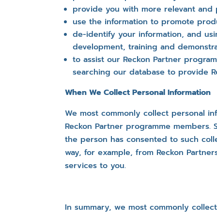
provide you with more relevant and 
use the information to promote prod
de-identify your information, and usi
development, training and demonstrat
to assist our Reckon Partner progra
searching our database to provide R
When We Collect Personal Information
We most commonly collect personal info
Reckon Partner programme members. Some
the person has consented to such colle
way, for example, from Reckon Partn
services to you.
In summary, we most commonly collect