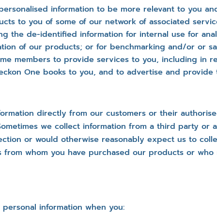
personalised information to be more relevant to you an
ucts to you of some of our network of associated servi
ng the de-identified information for internal use for ana
ion of our products; or for benchmarking and/or or sale
mme members to provide services to you, including in re
eckon One books to you, and to advertise and provide t
rmation directly from our customers or their authorise
times we collect information from a third party or a pu
ction or would otherwise reasonably expect us to collect
ers from whom you have purchased our products or who
 personal information when you: