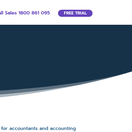
ll Sales 1800 861 095
FREE TRIAL
e for accountants and accounting