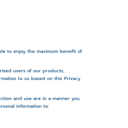
ble to enjoy the maximum benefit of
rised users of our products,
rmation to us based on this Privacy
lection and use are in a manner you
rsonal information to: