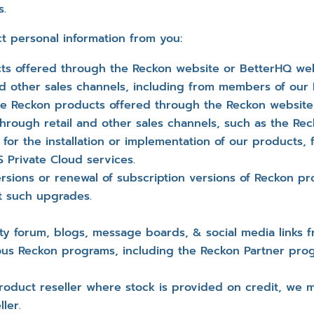
s.
t personal information from you:
s offered through the Reckon website or BetterHQ web
and other sales channels, including from members of ou
the Reckon products offered through the Reckon websit
through retail and other sales channels, such as the Re
or the installation or implementation of our products,
Private Cloud services.
sions or renewal of subscription versions of Reckon pro
t such upgrades.
 forum, blogs, message boards, & social media links f
ious Reckon programs, including the Reckon Partner pro
duct reseller where stock is provided on credit, we ma
ler.