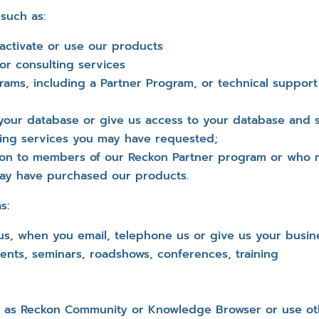
 such as:
 activate or use our products
or consulting services
rams, including a Partner Program, or technical suppo
your database or give us access to your database and 
lting services you may have requested;
ion to members of our Reckon Partner program or who
ay have purchased our products.
s:
us, when you email, telephone us or give us your busin
ents, seminars, roadshows, conferences, training
h as Reckon Community or Knowledge Browser or use oth