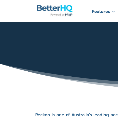
Features
Reckon is one of Australia’s leading a