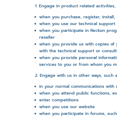
Engage in product related activities,
when you purchase, register, install,
when you use our technical support 
when you participate in Reckon prog
reseller
when you provide us with copies of 
with the technical support or consu
when you provide personal informat
services to you or from whom you m
Engage with us in other ways, such a
in your normal communications with 
when you attend public functions, ev
enter competitions
when you use our website
when you participate in forums, suc