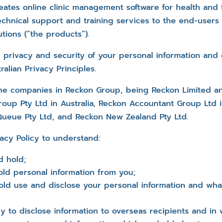
eates online clinic management software for health and f
chnical support and training services to the end-users 
tions (“the products”).
 privacy and security of your personal information and
alian Privacy Principles.
the companies in Reckon Group, being Reckon Limited and
oup Pty Ltd in Australia, Reckon Accountant Group Ltd 
Queue Pty Ltd, and Reckon New Zealand Pty Ltd.
vacy Policy to understand:
d hold;
ld personal information from you;
old use and disclose your personal information and wha
y to disclose information to overseas recipients and in