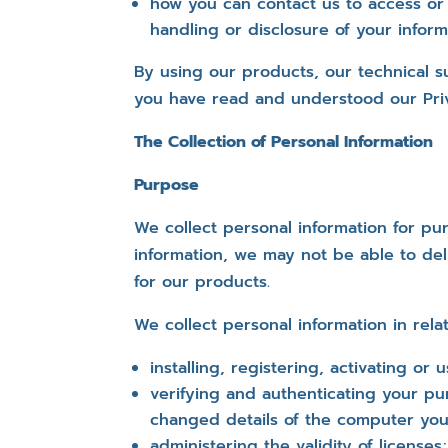
how you can contact us to access or
handling or disclosure of your inform
By using our products, our technical s
you have read and understood our Priv
The Collection of Personal Information
Purpose
We collect personal information for pur
information, we may not be able to del
for our products.
We collect personal information in relat
installing, registering, activating or 
verifying and authenticating your pu
changed details of the computer you
administering the validity of licenses;