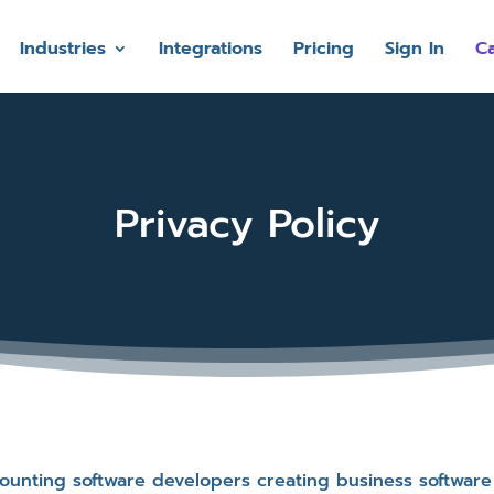
Industries
Integrations
Pricing
Sign In
Ca
Privacy Policy
ccounting software developers creating business softwar