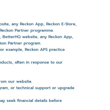
site, any Reckon App, Reckon E-Store,
r Reckon Partner programme.
e, BetterHQ website, any Reckon App,
ckon Partner program.
 for example, Reckon APS practice
ducts, often in response to our
rom our website.
gram, or technical support or upgrade
y seek financial details before