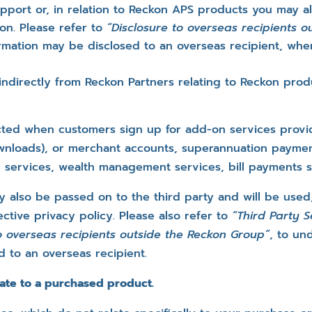
pport or, in relation to Reckon APS products you may al
on. Please refer to
“Disclosure to overseas recipients 
mation may be disclosed to an overseas recipient, when
 indirectly from Reckon Partners relating to Reckon pr
ected when customers sign up for add-on services provi
wnloads), or merchant accounts, superannuation paymen
g services, wealth management services, bill payments se
y also be passed on to the third party and will be used
ctive privacy policy. Please also refer to
“Third Party 
to overseas recipients outside the Reckon Group”
, to un
d to an overseas recipient.
ate to a purchased product.