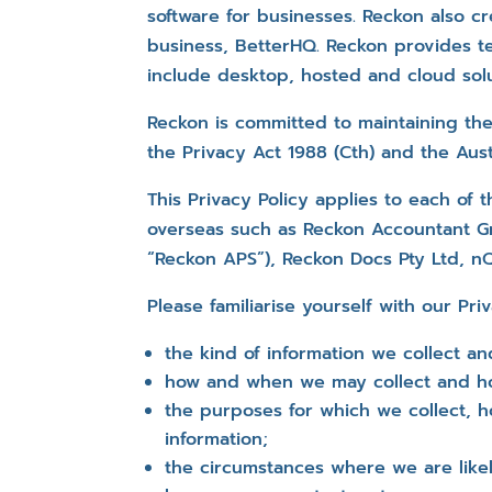
software for businesses. Reckon also cr
business, BetterHQ. Reckon provides te
include desktop, hosted and cloud solu
Reckon is committed to maintaining the
the Privacy Act 1988 (Cth) and the Austr
This Privacy Policy applies to each of 
overseas such as Reckon Accountant Gr
“Reckon APS”), Reckon Docs Pty Ltd, n
Please familiarise yourself with our Pri
the kind of information we collect an
how and when we may collect and ho
the purposes for which we collect, h
information;
the circumstances where we are likel