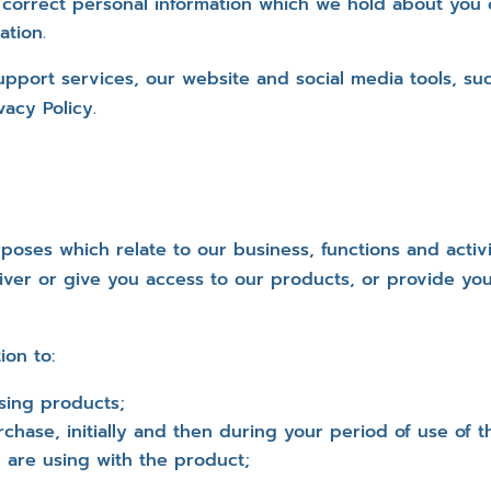
 correct personal information which we hold about you o
ation.
upport services, our website and social media tools, s
acy Policy.
poses which relate to our business, functions and activi
iver or give you access to our products, or provide you
ion to:
using products;
rchase, initially and then during your period of use of
 are using with the product;