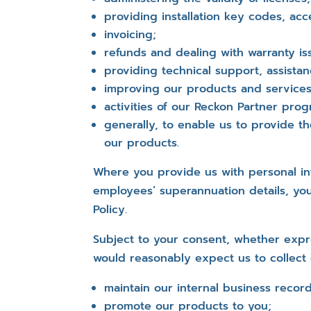
providing installation key codes, acc
invoicing;
refunds and dealing with warranty is
providing technical support, assistan
improving our products and services
activities of our Reckon Partner pr
generally, to enable us to provide 
our products.
Where you provide us with personal in
employees’ superannuation details, you
Policy.
Subject to your consent, whether expre
would reasonably expect us to collect 
maintain our internal business record
promote our products to you;