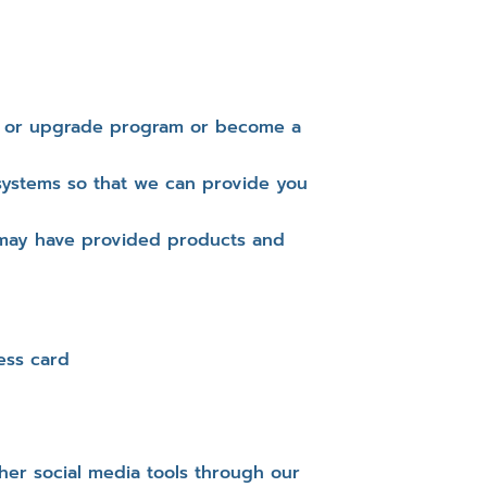
rt or upgrade program or become a
systems so that we can provide you
 may have provided products and
ess card
er social media tools through our