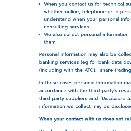
When you contact us for technical su
whether online, telephone or in pers
understand when your personal infor
consulting services.
We also collect personal information
them.
Personal information may also be coll
banking services (eg for bank data do
(including with the ATO), share tradin
In these cases personal information ma
accordance with the third party’s respe
third party suppliers and
“Disclosure 
information we collect may be disclose
When your contact with us does not rel