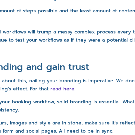
mount of steps possible and the least amount of content
 workflows will trump a messy complex process every 
gue to test your workflows as if they were a potential cl
nding and gain trust
about this, nailing your branding is imperative. We do
ng’s effect. For that
read here
.
 your booking workflow, solid branding is essential. Wha
istency.
s, images and style are in stone, make sure it’s reflec
 form and social pages. All need to be in sync.