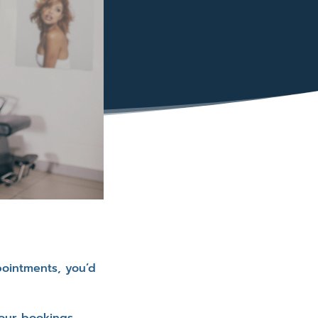
pointments, you’d
our bookings.