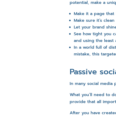
potential, make a uni
Make it a page that 
Make sure it’s clean
Let your brand shin
See how tight you c
and using the least 
In a world full of di
mistake, this target
Passive soc
In many social media p
What you’ll need to do
provide that all impor
After you have create