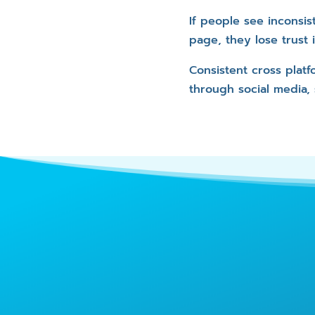
If people see inconsis
page, they lose trust
Consistent cross plat
through social media,