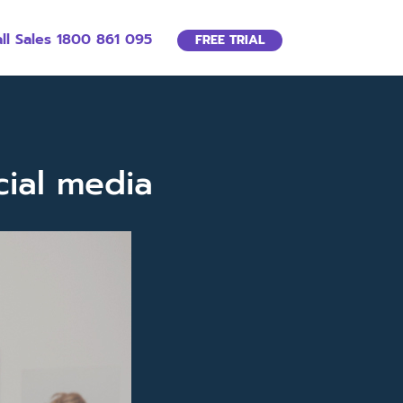
ll Sales 1800 861 095
FREE TRIAL
cial media