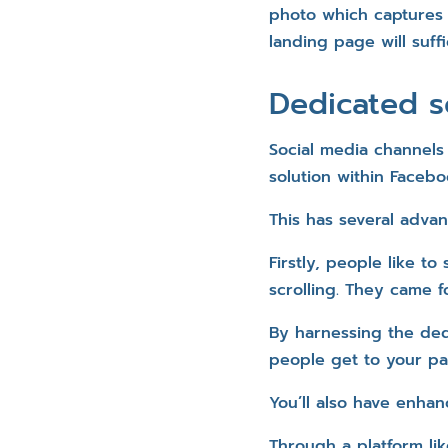
photo which captures 
landing page will suffi
Dedicated s
Social media channels
solution within Faceboo
This has several adva
Firstly, people like 
scrolling. They came f
By harnessing the dedi
people get to your pa
You’ll also have enhan
Through a platform lik