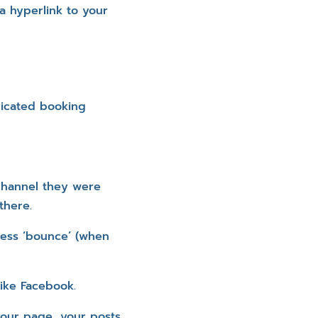
a hyperlink to your
dicated booking
 channel they were
there.
less ‘bounce’ (when
like Facebook.
 your page, your posts