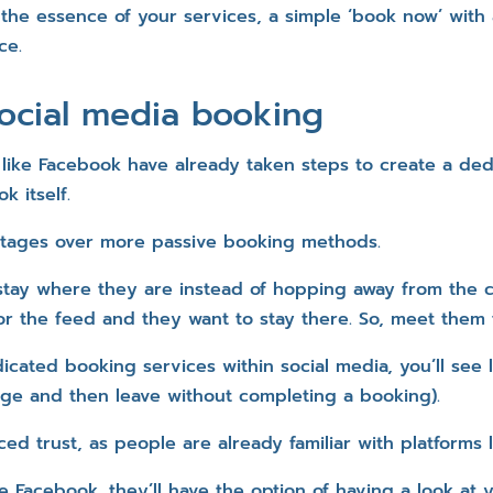
the essence of your services, a simple ‘book now’ with 
ce.
ocial media booking
 like Facebook have already taken steps to create a de
k itself.
ntages over more passive booking methods.
to stay where they are instead of hopping away from the
or the feed and they want to stay there. So, meet them 
cated booking services within social media, you’ll see 
ge and then leave without completing a booking).
ced trust, as people are already familiar with platforms 
e Facebook, they’ll have the option of having a look at