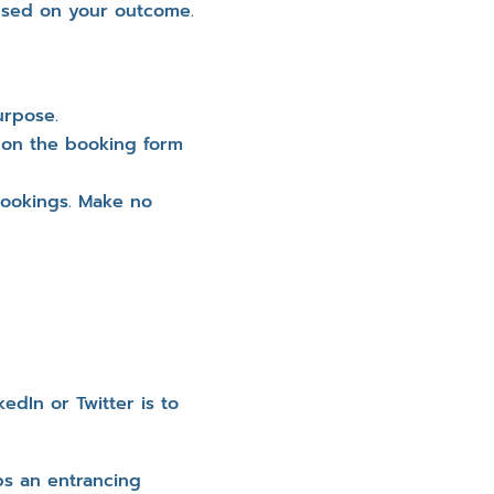
cused on your outcome.
urpose.
 on the booking form
 bookings. Make no
dIn or Twitter is to
ps an entrancing