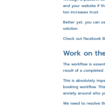
and your website if th
too increases trust.
Better yet, you can u
solution.
Check out Facebook 
Work on th
The workflow is essent
result of a completed
This is absolutely imp
booking workflow. Thi
anxiety around who yo
We need to resolve th