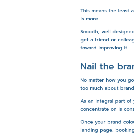
This means the least a
is more.
Smooth, well designed
get a friend or collea
toward improving it.
Nail the bra
No matter how you go 
too much about brandi
As an integral part of
concentrate on is cons
Once your brand colour
landing page, booking