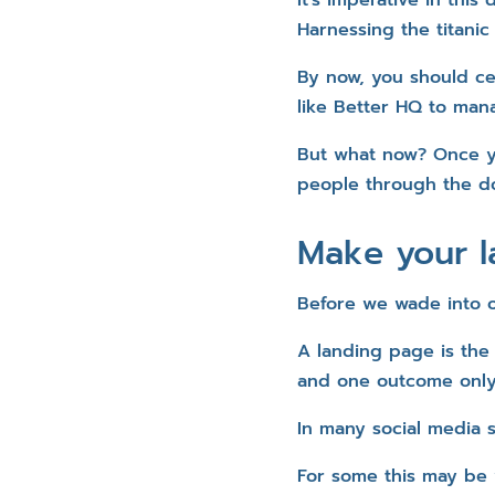
Harnessing the titanic
By now, you should ce
like Better HQ to mana
But what now? Once y
people through the do
Make your 
Before we wade into op
A landing page is the
and one outcome only 
In many social media s
For some this may be 