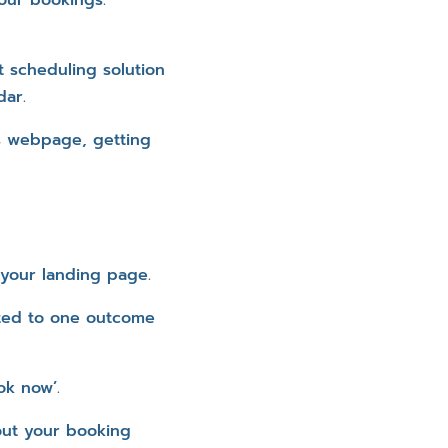
 scheduling solution
dar.
s webpage, getting
 your landing page.
ated to one outcome
ok now’.
out your booking