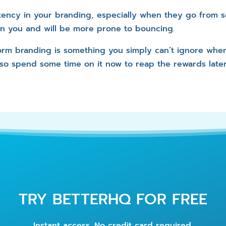
tency in your branding, especially when they go from so
 in you and will be more prone to bouncing.
form branding is something you simply can’t ignore whe
 so spend some time on it now to reap the rewards later
TRY BETTERHQ FOR FREE
Instant access. No credit card required.