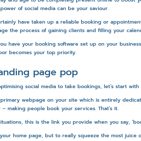
 power of social media can be your saviour.
rtainly have taken up a reliable booking or appointment
ge the process of gaining clients and filling your calen
ou have your booking software set up on your busines
or becomes your top priority.
landing page pop
timising social media to take bookings, let’s start with
 primary webpage on your site which is entirely dedic
– making people book your services. That’s it.
ituations, this is the link you provide when you say, ‘bo
your home page, but to really squeeze the most juice 