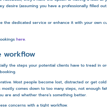
ey desire (assuming you have a professionally filled out
se the dedicated service or enhance it with your own 
Bookings
here
.
e workflow
ially the steps your potential clients have to tread in o
 booking.
erative. Most people become lost, distracted or get cold
s mostly comes down to too many steps, not enough fai
u are and whether there’s something better.
ese concerns with a tight workflow.