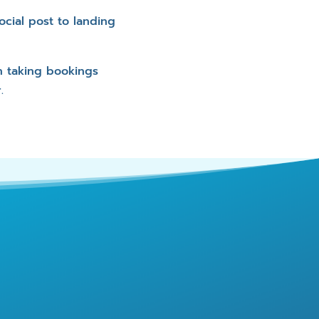
cial post to landing
n taking bookings
.