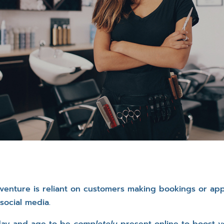
s venture is reliant on customers making bookings or ap
social media.
s day and age to be
completely
present online to boost y