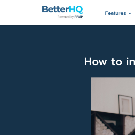
Features
How to in