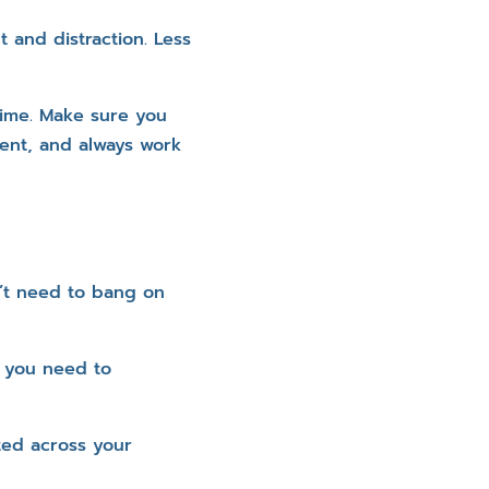
 and distraction. Less
time. Make sure you
ient, and always work
n’t need to bang on
t you need to
ted across your