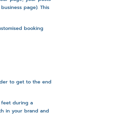
 business page). This
customised booking
rder to get to the end
 feet during a
th in your brand and