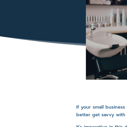
If your small busines
better get savvy with 
It’s imperative in thi