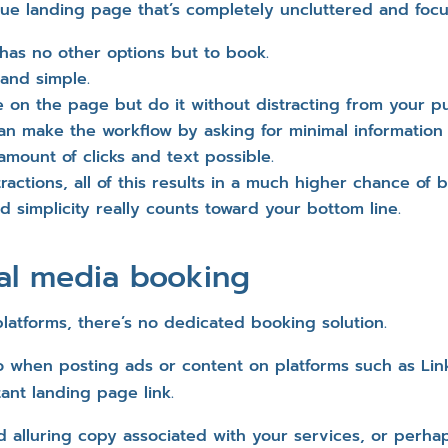
que landing page that’s completely uncluttered and fo
has no other options but to book.
 and simple.
e on the page but do it without distracting from your p
an make the workflow by asking for minimal information
amount of clicks and text possible.
stractions, all of this results in a much higher chance of
ed simplicity really counts toward your bottom line.
ial media booking
latforms, there’s no dedicated booking solution.
 when posting ads or content on platforms such as Linke
tant landing page link.
d alluring copy associated with your services, or perha