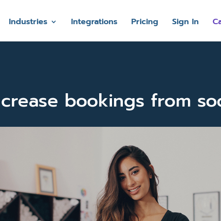
Industries
Integrations
Pricing
Sign In
Ca
crease bookings from so