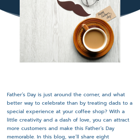
Father’s Day is just around the corner, and what
better way to celebrate than by treating dads to a
special experience at your coffee shop? With a
little creativity and a dash of love, you can attract
more customers and make this Father’s Day
memorable. In this blog, we’ll share eight