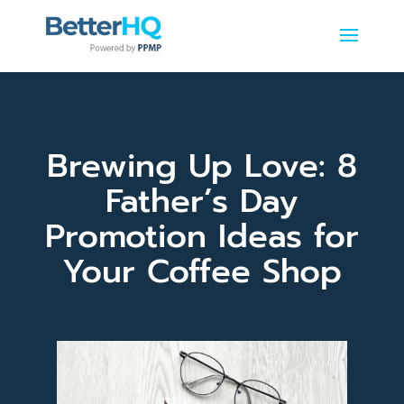
Brewing Up Love: 8
Father’s Day
Promotion Ideas for
Your Coffee Shop