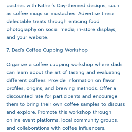
pastries with Father’s Day-themed designs, such
as coffee mugs or mustaches. Advertise these
delectable treats through enticing food
photography on social media, in-store displays,
and your website.
Dad’s Coffee Cupping Workshop
Organize a coffee cupping workshop where dads
can learn about the art of tasting and evaluating
different coffees. Provide information on flavor
profiles, origins, and brewing methods. Offer a
discounted rate for participants and encourage
them to bring their own coffee samples to discuss
and explore. Promote this workshop through
online event platforms, local community groups,
and collaborations with coffee influencers.