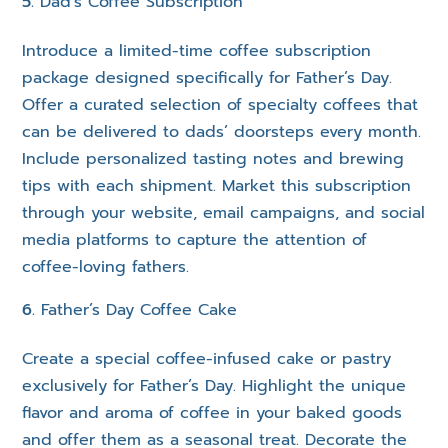
Dad’s Coffee Subscription
Introduce a limited-time coffee subscription
package designed specifically for Father’s Day.
Offer a curated selection of specialty coffees that
can be delivered to dads’ doorsteps every month.
Include personalized tasting notes and brewing
tips with each shipment. Market this subscription
through your website, email campaigns, and social
media platforms to capture the attention of
coffee-loving fathers.
Father’s Day Coffee Cake
Create a special coffee-infused cake or pastry
exclusively for Father’s Day. Highlight the unique
flavor and aroma of coffee in your baked goods
and offer them as a seasonal treat. Decorate the