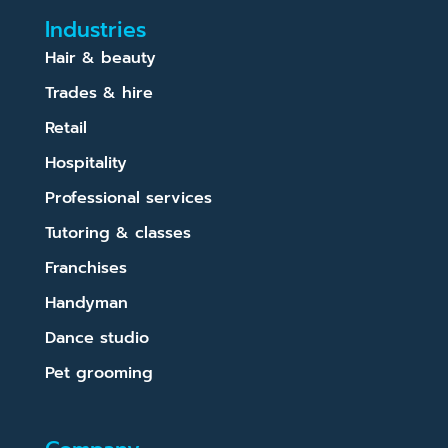
Industries
Hair & beauty
Trades & hire
Retail
Hospitality
Professional services
Tutoring & classes
Franchises
Handyman
Dance studio
Pet grooming