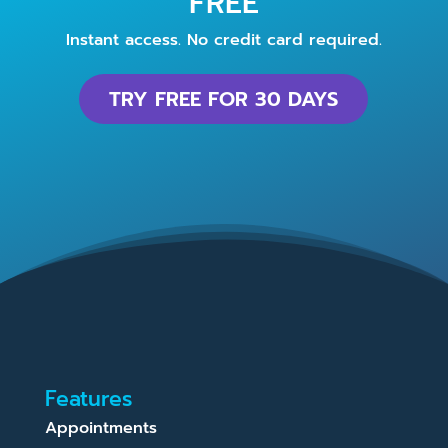
FREE
Instant access. No credit card required.
TRY FREE FOR 30 DAYS
Features
Appointments