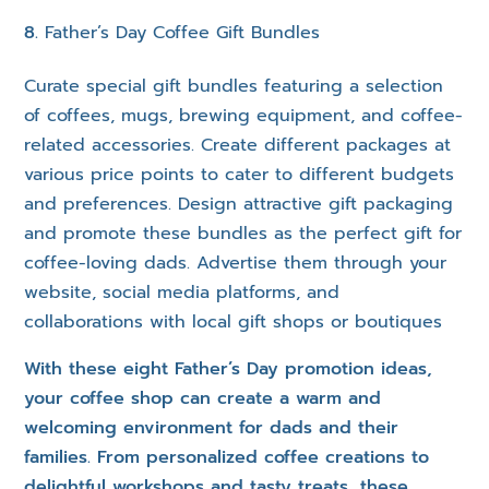
Father’s Day Coffee Gift Bundles
Curate special gift bundles featuring a selection
of coffees, mugs, brewing equipment, and coffee-
related accessories. Create different packages at
various price points to cater to different budgets
and preferences. Design attractive gift packaging
and promote these bundles as the perfect gift for
coffee-loving dads. Advertise them through your
website, social media platforms, and
collaborations with local gift shops or boutiques
With these eight Father’s Day promotion ideas,
your coffee shop can create a warm and
welcoming environment for dads and their
families. From personalized coffee creations to
delightful workshops and tasty treats, these