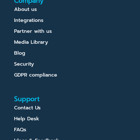
Company
About us
Integrations
Partner with us
Media Library
Blog
Security
GDPR compliance
Support
Contact Us
Help Desk
FAQs