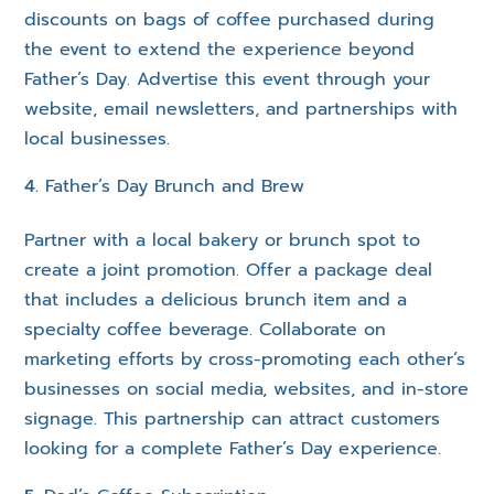
discounts on bags of coffee purchased during
the event to extend the experience beyond
Father’s Day. Advertise this event through your
website, email newsletters, and partnerships with
local businesses.
Father’s Day Brunch and Brew
Partner with a local bakery or brunch spot to
create a joint promotion. Offer a package deal
that includes a delicious brunch item and a
specialty coffee beverage. Collaborate on
marketing efforts by cross-promoting each other’s
businesses on social media, websites, and in-store
signage. This partnership can attract customers
looking for a complete Father’s Day experience.