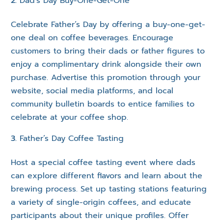
Dad’s Day Buy-One-Get-One
Celebrate Father’s Day by offering a buy-one-get-
one deal on coffee beverages. Encourage
customers to bring their dads or father figures to
enjoy a complimentary drink alongside their own
purchase. Advertise this promotion through your
website, social media platforms, and local
community bulletin boards to entice families to
celebrate at your coffee shop.
Father’s Day Coffee Tasting
Host a special coffee tasting event where dads
can explore different flavors and learn about the
brewing process. Set up tasting stations featuring
a variety of single-origin coffees, and educate
participants about their unique profiles. Offer