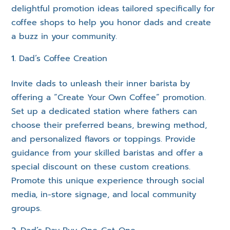
delightful promotion ideas tailored specifically for
coffee shops to help you honor dads and create
a buzz in your community.
Dad’s Coffee Creation
Invite dads to unleash their inner barista by
offering a “Create Your Own Coffee” promotion.
Set up a dedicated station where fathers can
choose their preferred beans, brewing method,
and personalized flavors or toppings. Provide
guidance from your skilled baristas and offer a
special discount on these custom creations.
Promote this unique experience through social
media, in-store signage, and local community
groups.