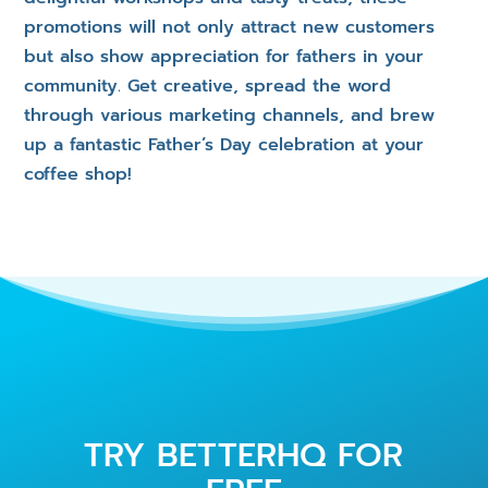
promotions will not only attract new customers
but also show appreciation for fathers in your
community. Get creative, spread the word
through various marketing channels, and brew
up a fantastic Father’s Day celebration at your
coffee shop!
TRY BETTERHQ FOR