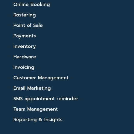
Online Booking
Rostering
Point of Sale
Payments
Inventory
Hardware
Invoicing
Customer Management
Email Marketing
SMS appointment reminder
Team Management
Reporting & Insights